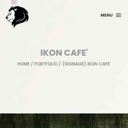
MENU
IKON CAFE'
HOME
/
PORTFOLIO
/ (SIGNAGE) IKON CAFE'