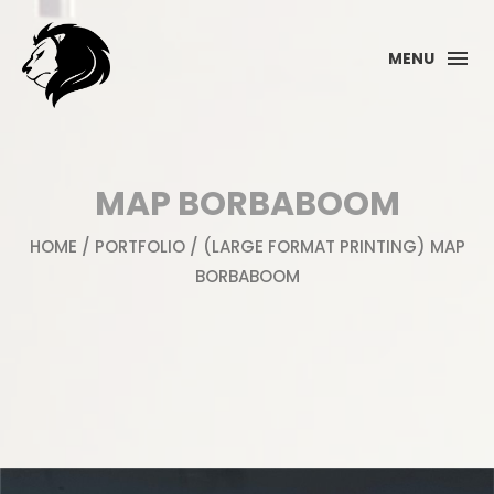
MENU
MAP BORBABOOM
HOME
/
PORTFOLIO
/ (LARGE FORMAT PRINTING) MAP
BORBABOOM